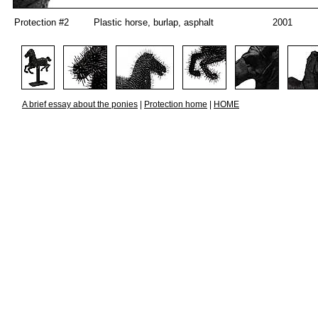
Protection #2
Plastic horse, burlap, asphalt
2001
A brief essay about the ponies
|
Protection home
|
HOME